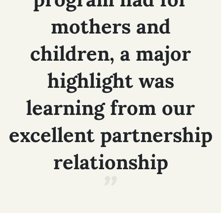
mothers
and
children,
a
major
highlight
was
learning
from
our
excellent
partnership
relationship