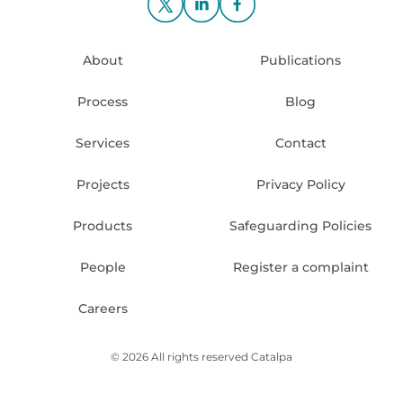
About
Publications
Process
Blog
Services
Contact
Projects
Privacy Policy
Products
Safeguarding Policies
People
Register a complaint
Careers
© 2026 All rights reserved
Catalpa