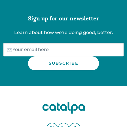
Sign up for our newsletter
Learn about how we're doing good, better.