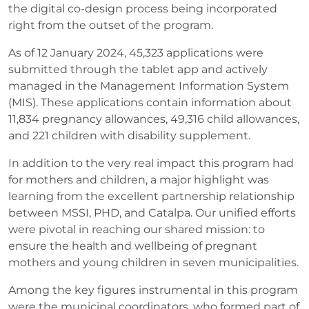
the digital co-design process being incorporated
right from the outset of the program.
As of 12 January 2024, 45,323 applications were
submitted through the tablet app and actively
managed in the Management Information System
(MIS). These applications contain information about
11,834 pregnancy allowances, 49,316 child allowances,
and 221 children with disability supplement.
In addition to the very real impact this program had
for mothers and children, a major highlight was
learning from the excellent partnership relationship
between MSSI, PHD, and Catalpa. Our unified efforts
were pivotal in reaching our shared mission: to
ensure the health and wellbeing of pregnant
mothers and young children in seven municipalities.
Among the key figures instrumental in this program
were the municipal coordinators, who formed part of