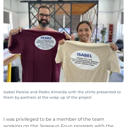
Isabel Pereira and Pedro Almeida with the shirts presented to
them by partners at the wrap up of the project
I was privileged to be a member of the team
working on the Jerasaun Foun program with the