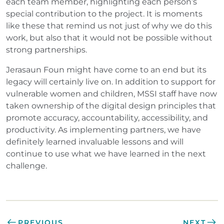
each team member, highlighting each person’s
special contribution to the project. It is moments
like these that remind us not just of why we do this
work, but also that it would not be possible without
strong partnerships.
Jerasaun Foun might have come to an end but its
legacy will certainly live on. In addition to support for
vulnerable women and children, MSSI staff have now
taken ownership of the digital design principles that
promote accuracy, accountability, accessibility, and
productivity. As implementing partners, we have
definitely learned invaluable lessons and will
continue to use what we have learned in the next
challenge.
PREVIOUS
NEXT