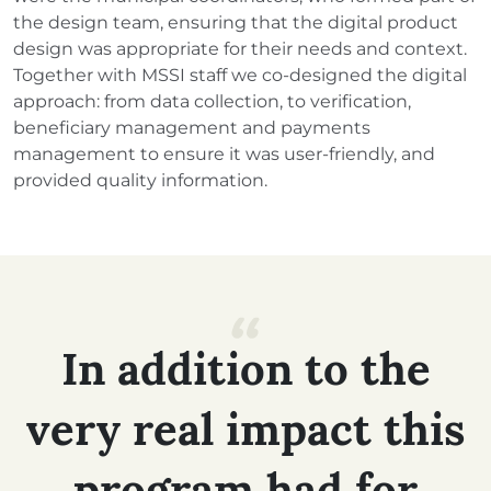
the design team, ensuring that the digital product
design was appropriate for their needs and context.
Together with MSSI staff we co-designed the digital
approach: from data collection, to verification,
beneficiary management and payments
management to ensure it was user-friendly, and
provided quality information.
In
addition
to
the
very
real
impact
this
program
had
for