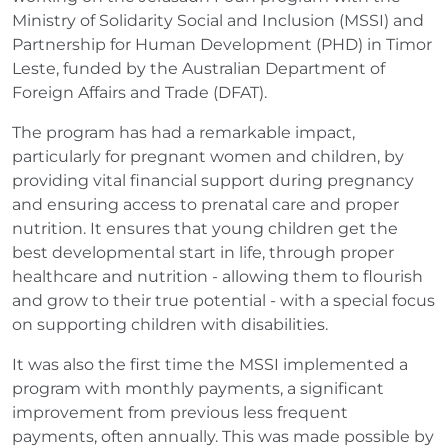
Ministry of Solidarity Social and Inclusion (MSSI) and
Partnership for Human Development (PHD) in Timor
Leste, funded by the Australian Department of
Foreign Affairs and Trade (DFAT).
The program has had a remarkable impact,
particularly for pregnant women and children, by
providing vital financial support during pregnancy
and ensuring access to prenatal care and proper
nutrition. It ensures that young children get the
best developmental start in life, through proper
healthcare and nutrition - allowing them to flourish
and grow to their true potential - with a special focus
on supporting children with disabilities.
It was also the first time the MSSI implemented a
program with monthly payments, a significant
improvement from previous less frequent
payments, often annually. This was made possible by