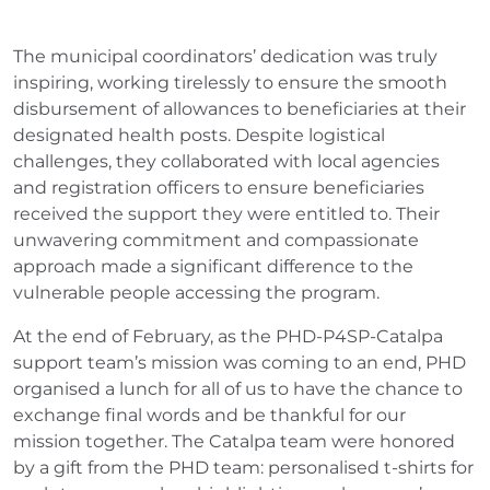
The municipal coordinators’ dedication was truly
inspiring, working tirelessly to ensure the smooth
disbursement of allowances to beneficiaries at their
designated health posts. Despite logistical
challenges, they collaborated with local agencies
and registration officers to ensure beneficiaries
received the support they were entitled to. Their
unwavering commitment and compassionate
approach made a significant difference to the
vulnerable people accessing the program.
At the end of February, as the PHD-P4SP-Catalpa
support team’s mission was coming to an end, PHD
organised a lunch for all of us to have the chance to
exchange final words and be thankful for our
mission together. The Catalpa team were honored
by a gift from the PHD team: personalised t-shirts for