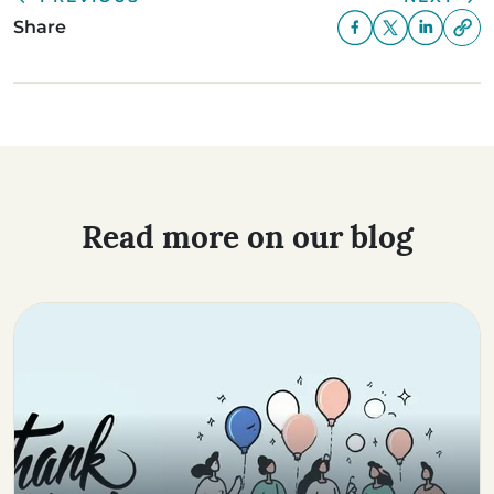
Share
Read more on our blog