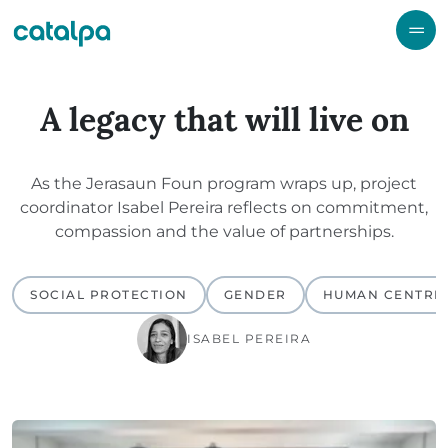
A legacy that will live on
As the Jerasaun Foun program wraps up, project
coordinator Isabel Pereira reflects on commitment,
compassion and the value of partnerships.
SOCIAL PROTECTION
GENDER
HUMAN CENTRE
ISABEL PEREIRA