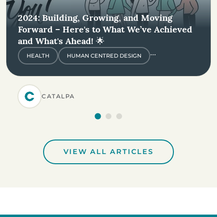
2024: Building, Growing, and Moving
Forward – Here's to What We’ve Achieved
and What's Ahead! 🌟
...
HEALTH
HUMAN CENTRED DESIGN
CATALPA
VIEW ALL ARTICLES