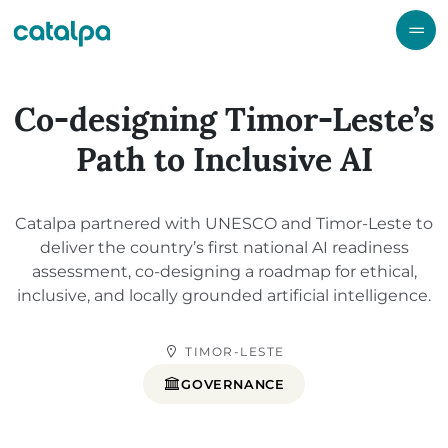
Co-designing Timor-Leste’s
Path to Inclusive AI
Catalpa partnered with UNESCO and Timor-Leste to
deliver the country’s first national AI readiness
assessment, co-designing a roadmap for ethical,
inclusive, and locally grounded artificial intelligence.
TIMOR-LESTE
GOVERNANCE