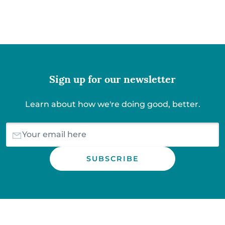
Sign up for our newsletter
Learn about how we're doing good, better.