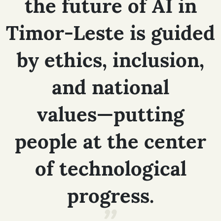
the
future
of
AI
in
Timor-Leste
is
guided
by
ethics,
inclusion,
and
national
values—putting
people
at
the
center
of
technological
progress.