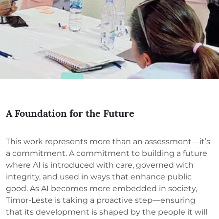
A Foundation for the Future
This work represents more than an assessment—it’s
a commitment. A commitment to building a future
where AI is introduced with care, governed with
integrity, and used in ways that enhance public
good. As AI becomes more embedded in society,
Timor-Leste is taking a proactive step—ensuring
that its development is shaped by the people it will