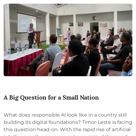
A Big Question for a Small Nation
What does responsible AI look like in a country still
building its digital foundations? Timor-Leste is facing
this question head-on. With the rapid rise of artificial