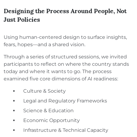
Designing the Process Around People, Not
Just Policies
Using human-centered design to surface insights,
fears, hopes—and a shared vision.
Through a series of structured sessions, we invited
participants to reflect on where the country stands
today and where it wants to go. The process
examined five core dimensions of AI readiness:
Culture & Society
Legal and Regulatory Frameworks
Science & Education
Economic Opportunity
Infrastructure & Technical Capacity