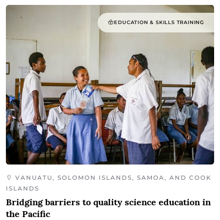
EDUCATION & SKILLS TRAINING
VANUATU, SOLOMON ISLANDS, SAMOA, AND COOK
ISLANDS
Bridging barriers to quality science education in
the Pacific