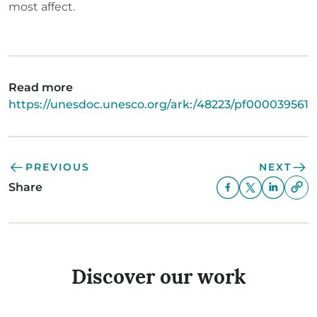
most affect.
Read more
https://unesdoc.unesco.org/ark:/48223/pf0000395617
PREVIOUS
NEXT
Share
Discover our work