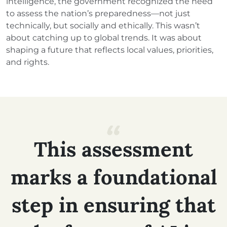
intelligence, the government recognized the need
to assess the nation’s preparedness—not just
technically, but socially and ethically. This wasn’t
about catching up to global trends. It was about
shaping a future that reflects local values, priorities,
and rights.
This
assessment
marks
a
foundational
step
in
ensuring
that