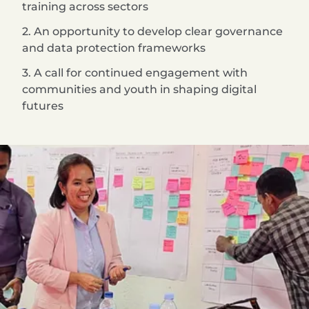
training across sectors
2. An opportunity to develop clear governance
and data protection frameworks
3. A call for continued engagement with
communities and youth in shaping digital
futures