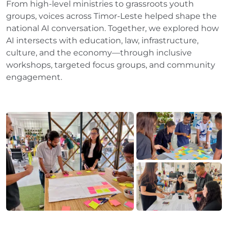
From high-level ministries to grassroots youth
groups, voices across Timor-Leste helped shape the
national AI conversation. Together, we explored how
AI intersects with education, law, infrastructure,
culture, and the economy—through inclusive
workshops, targeted focus groups, and community
engagement.