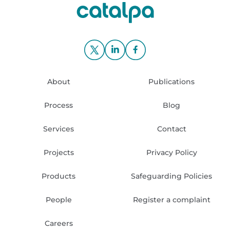
About
Publications
Process
Blog
Services
Contact
Projects
Privacy Policy
Products
Safeguarding Policies
People
Register a complaint
Careers