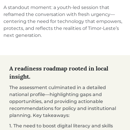
A standout moment: a youth-led session that
reframed the conversation with fresh urgency—
centering the need for technology that empowers,
protects, and reflects the realities of Timor-Leste’s
next generation.
A readiness roadmap rooted in local
insight.
The assessment culminated in a detailed
national profile—highlighting gaps and
opportunities, and providing actionable
recommendations for policy and institutional
planning. Key takeaways:
1. The need to boost digital literacy and skills