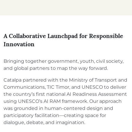
A Collaborative Launchpad for Responsible
Innovation
Bringing together government, youth, civil society,
and global partners to map the way forward.
Catalpa partnered with the Ministry of Transport and
Communications, TIC Timor, and UNESCO to deliver
the country’s first national AI Readiness Assessment
using UNESCO’s AI RAM framework. Our approach
was grounded in human-centered design and
participatory facilitation—creating space for
dialogue, debate, and imagination.