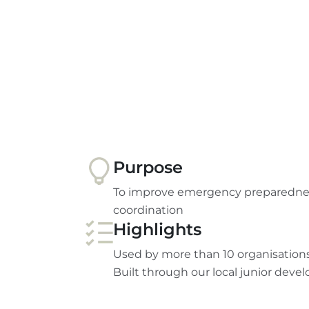
Purpose
To improve emergency preparednes
coordination
Highlights
Used by more than 10 organisations
Built through our local junior deve