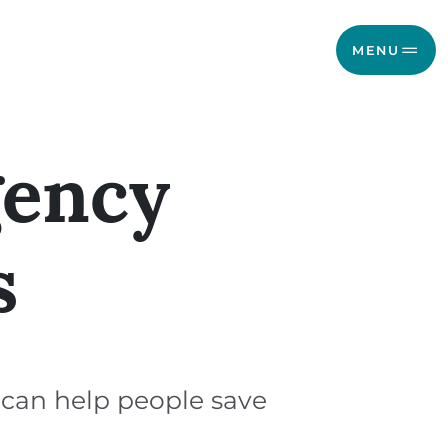
MENU
gency
s
 can help people save