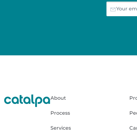
About
Pr
Process
Pe
Services
Ca