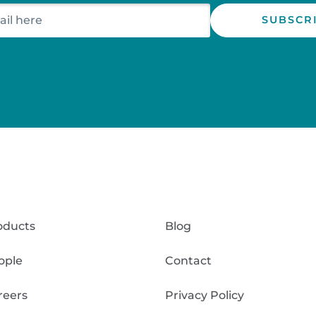
oducts
Blog
ople
Contact
reers
Privacy Policy