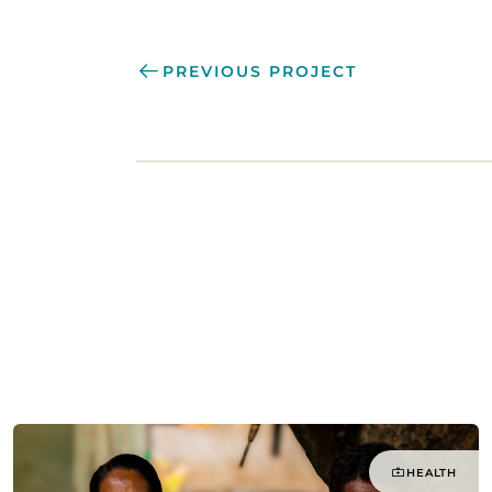
PREVIOUS PROJECT
HEALTH