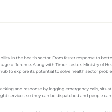
ility in the health sector. From faster response to bette
huge difference. Along with Timor-Leste’s Ministry of He
ub to explore its potential to solve health sector prob
cking and response by logging emergency calls, situat
 right services, so they can be dispatched and people can