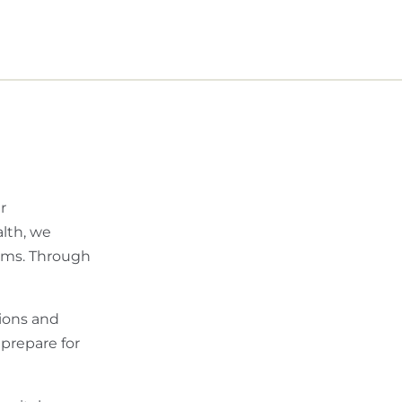
r
alth, we
lems. Through
ions and
 prepare for