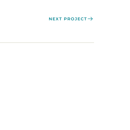
NEXT PROJECT