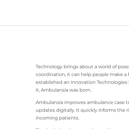
Technology brings about a world of possib
coordination, it can help people make a 
established an Innovation Technologies h
it, Ambulansia was born.
Ambulansia improves ambulance case tra
updates digitally. It quickly informs the
incoming patients.