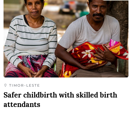
TIMOR-LESTE
Safer childbirth with skilled birth
attendants