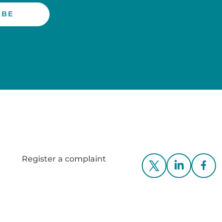
Register a complaint