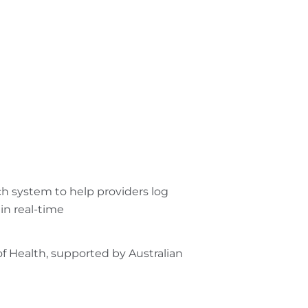
h system to help providers log
 in real-time
of Health, supported by Australian