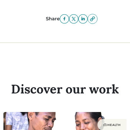
Share
Discover our work
HEALTH